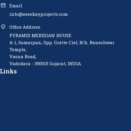
Email
info@eseskayprojects.com
Office Address
PYRAMID MERIDIAN HOUSE
A-1, Samarpan, Opp. Gratte Ciel, B/h. Raneshwar
Temple,
Vasna Road,
Vadodara - 390015 Gujarat, INDIA.
Links