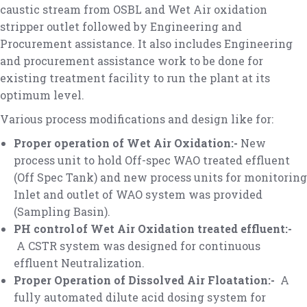
caustic stream from OSBL and Wet Air oxidation
stripper outlet followed by Engineering and
Procurement assistance. It also includes Engineering
and procurement assistance work to be done for
existing treatment facility to run the plant at its
optimum level.
Various process modifications and design like for:
Proper operation of Wet Air Oxidation:-
New
process unit to hold Off-spec WAO treated effluent
(Off Spec Tank) and new process units for monitoring
Inlet and outlet of WAO system was provided
(Sampling Basin).
PH control of Wet Air Oxidation treated effluent:-
A CSTR system was designed for continuous
effluent Neutralization.
Proper Operation of Dissolved Air Floatation:-
A
fully automated dilute acid dosing system for