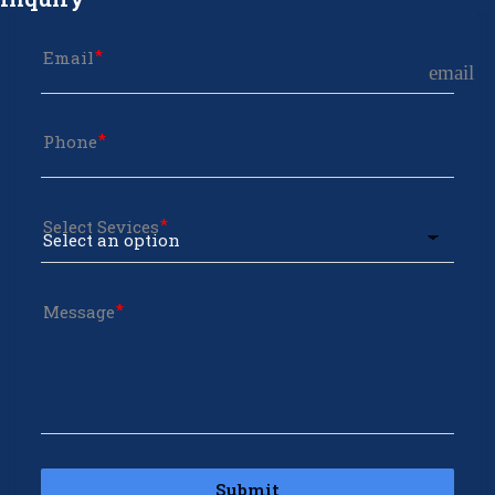
Email
email
Phone
Select Sevices
Message
Submit