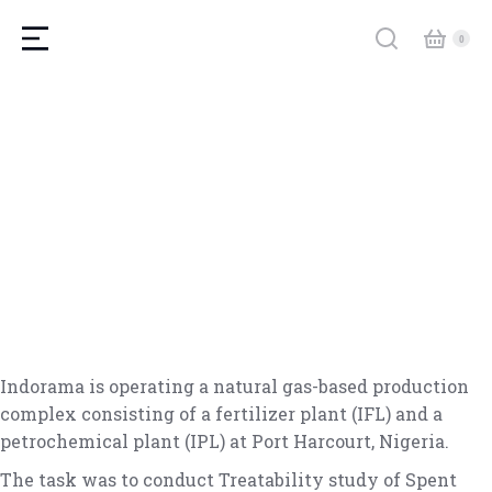
Indorama is operating a natural gas-based production
complex consisting of a fertilizer plant (IFL) and a
petrochemical plant (IPL) at Port Harcourt, Nigeria.
The task was to conduct Treatability study of Spent