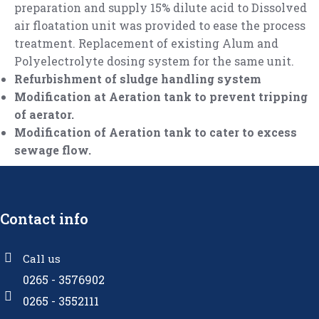
preparation and supply 15% dilute acid to Dissolved
air floatation unit was provided to ease the process
treatment. Replacement of existing Alum and
Polyelectrolyte dosing system for the same unit.
Refurbishment of sludge handling system
Modification at Aeration tank to prevent tripping
of aerator.
Modification of Aeration tank to cater to excess
sewage flow.
Contact info
Call us
0265 - 3576902
0265 - 3552111