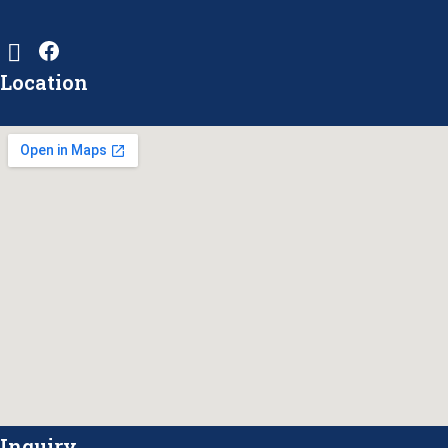
Location
Inquiry