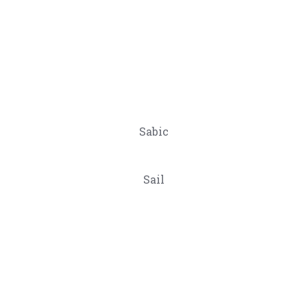
Sabic
Sail