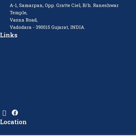
A-1, Samarpan, Opp. Gratte Ciel, B/h. Raneshwar
Temple,
Vasna Road,
Vadodara - 390015 Gujarat, INDIA.
Links
Location