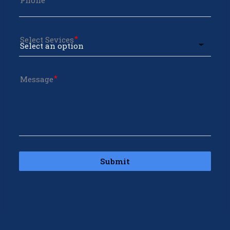
Phone
Select Sevices
Message
Submit