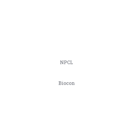
NPCL
Biocon