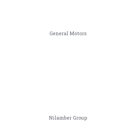
General Motors
Nilamber Group