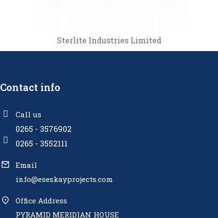
Sterlite Industries Limited
Contact info
Call us
0265 - 3576902
0265 - 3552111
Email
info@eseskayprojects.com
Office Address
PYRAMID MERIDIAN HOUSE