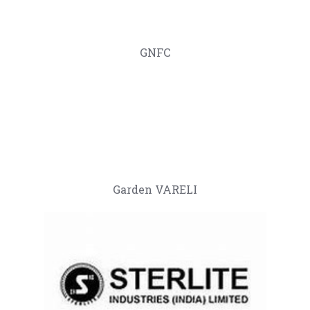
GNFC
Garden VARELI