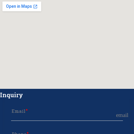
Inquiry
Email
email