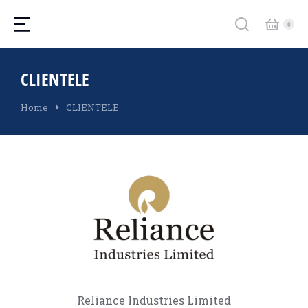
CLIENTELE
You are here:
Home
CLIENTELE
Reliance Industries Limited