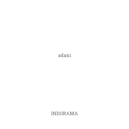
adani
INDORAMA