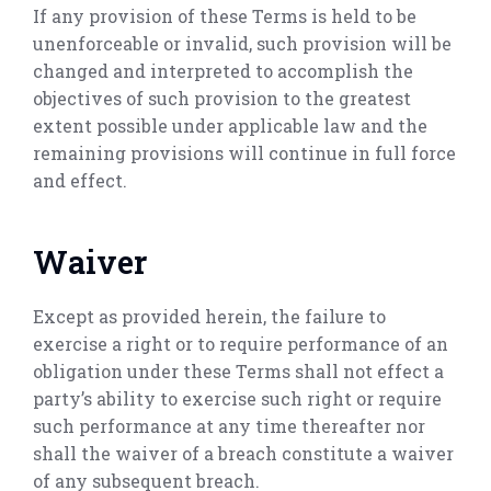
If any provision of these Terms is held to be
unenforceable or invalid, such provision will be
changed and interpreted to accomplish the
objectives of such provision to the greatest
extent possible under applicable law and the
remaining provisions will continue in full force
and effect.
Waiver
Except as provided herein, the failure to
exercise a right or to require performance of an
obligation under these Terms shall not effect a
party’s ability to exercise such right or require
such performance at any time thereafter nor
shall the waiver of a breach constitute a waiver
of any subsequent breach.