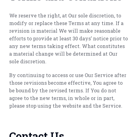
We reserve the right, at Our sole discretion, to
modify or replace these Terms at any time. If a
revision is material We will make reasonable
efforts to provide at least 30 days’ notice prior to
any new terms taking effect. What constitutes
a material change will be determined at Our
sole discretion.
By continuing to access or use Our Service after
those revisions become effective, You agree to
be bound by the revised terms. If You do not
agree to the new terms, in whole or in part,
please stop using the website and the Service.
Contact Us