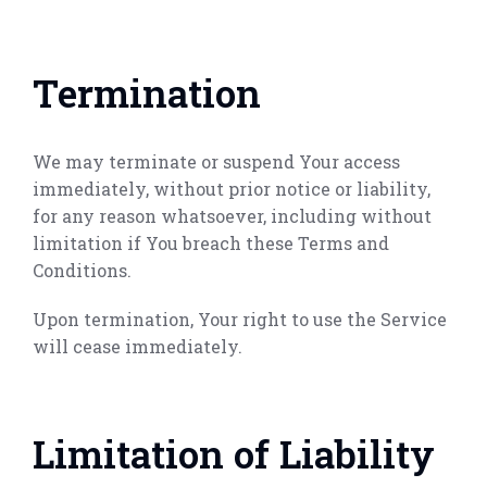
Termination
We may terminate or suspend Your access
immediately, without prior notice or liability,
for any reason whatsoever, including without
limitation if You breach these Terms and
Conditions.
Upon termination, Your right to use the Service
will cease immediately.
Limitation of Liability