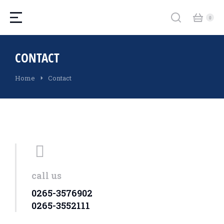
CONTACT
You are here:
Home
Contact
call us
0265-3576902
0265-3552111