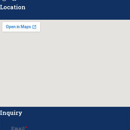
Location
Inquiry
Email