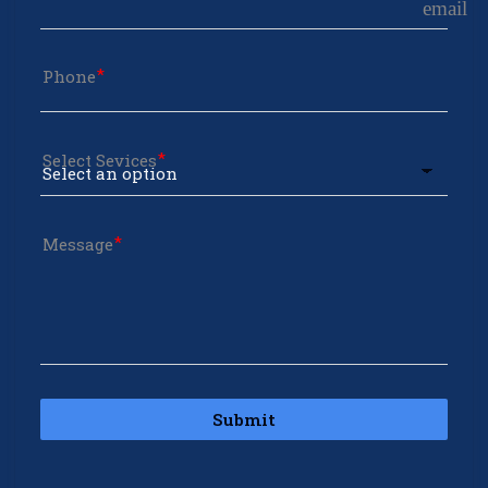
email
Phone
Select Sevices
Message
Submit