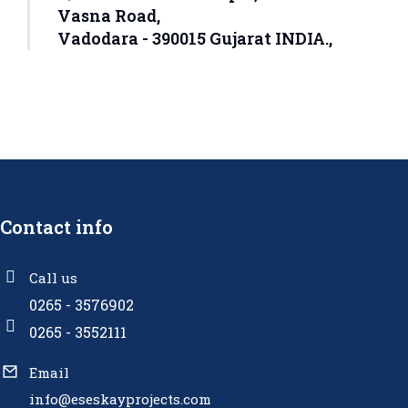
Vasna Road,
Vadodara - 390015 Gujarat INDIA.,
Contact info
Call us
0265 - 3576902
0265 - 3552111
Email
info@eseskayprojects.com