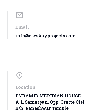
Email
info@eseskayprojects.com
Location
PYRAMID MERIDIAN HOUSE
A-1, Samarpan, Opp. Gratte Ciel,
B/h. Raneshwar Temple,