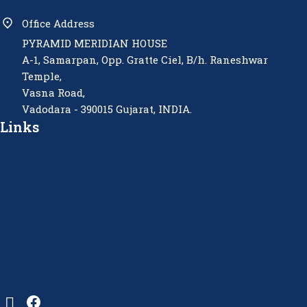
Office Address
PYRAMID MERIDIAN HOUSE
A-1, Samarpan, Opp. Gratte Ciel, B/h. Raneshwar
Temple,
Vasna Road,
Vadodara - 390015 Gujarat, INDIA.
Links