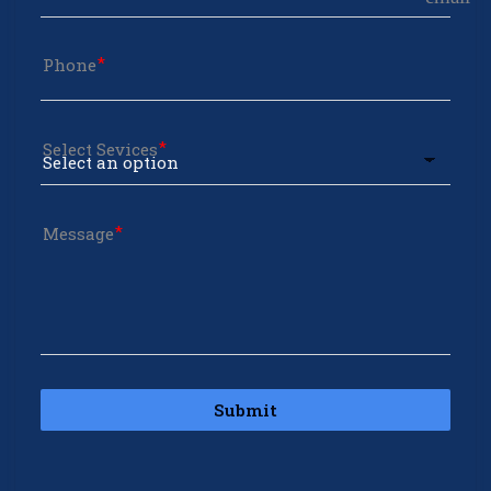
Phone
Select Sevices
Message
Submit