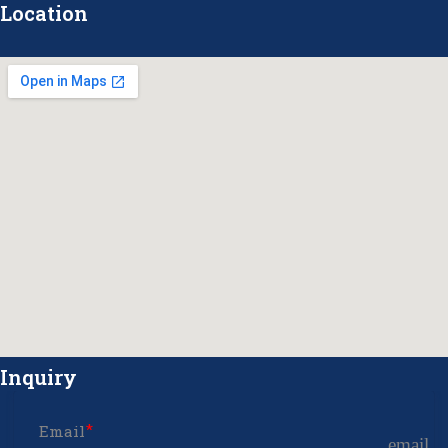
Location
Inquiry
Email
email