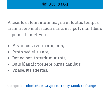
ADD TO CART
Phasellus elementum magna et luctus tempus,
diam libero malesuada nunc, nec pulvinar libero
sapien sit amet velit.
Vivamus viverra aliquam;
Proin sed elit ante;
Donec non interdum turpis;
Duis blandit posuere purus dapibus;
Phasellus egestas.
Categories:
Blockchain
,
Crypto currency
,
Stock exchange