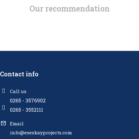
Our recommendation
Contact info
Call us
0265 - 3576902
0265 - 3552111
Email
info@eseskayprojects.com