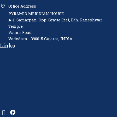
Office Address
PYRAMID MERIDIAN HOUSE
A-1, Samarpan, Opp. Gratte Ciel, B/h. Raneshwar
Temple,
Vasna Road,
Vadodara - 390015 Gujarat, INDIA.
Links