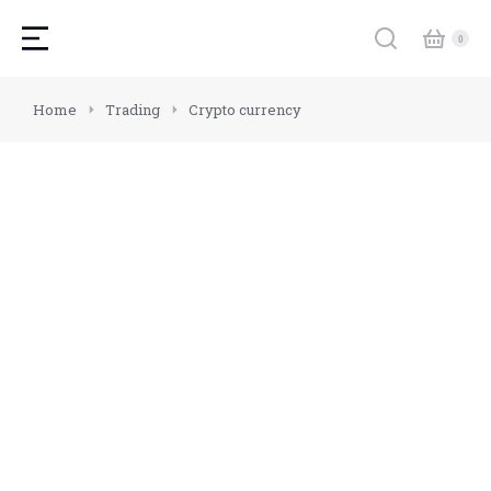
You are here:
Home
Trading
Crypto currency