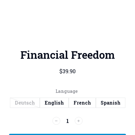
Financial Freedom
$
39.90
Language
Deutsch
English
French
Spanish