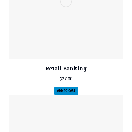
Retail Banking
$
27.00
ADD TO CART