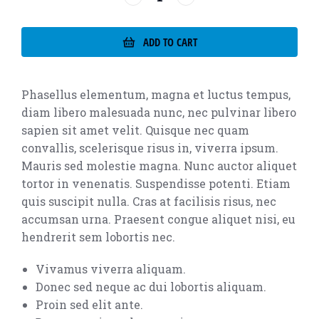
ADD TO CART
Phasellus elementum, magna et luctus tempus,
diam libero malesuada nunc, nec pulvinar libero
sapien sit amet velit. Quisque nec quam
convallis, scelerisque risus in, viverra ipsum.
Mauris sed molestie magna. Nunc auctor aliquet
tortor in venenatis. Suspendisse potenti. Etiam
quis suscipit nulla. Cras at facilisis risus, nec
accumsan urna. Praesent congue aliquet nisi, eu
hendrerit sem lobortis nec.
Vivamus viverra aliquam.
Donec sed neque ac dui lobortis aliquam.
Proin sed elit ante.