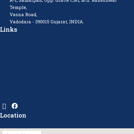
A-1, Samarpan, Opp. Gratte Ciel, B/h. Raneshwar
Temple,
Vasna Road,
Vadodara - 390015 Gujarat, INDIA.
Links
Location