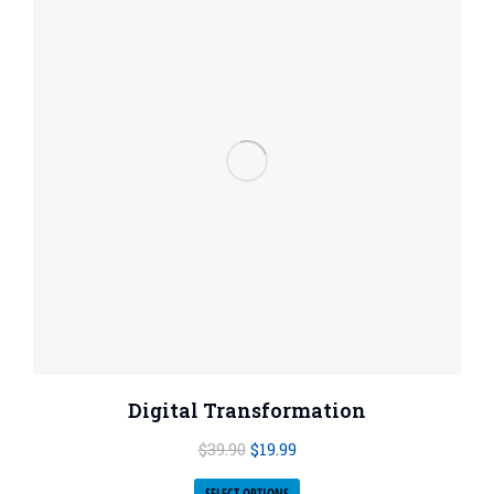
Digital Transformation
$
39.90
$
19.99
SELECT OPTIONS