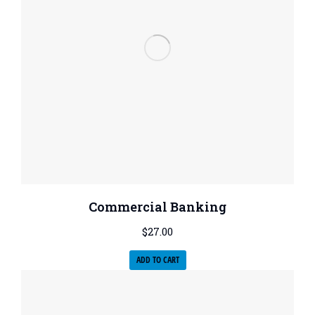
Commercial Banking
$
27.00
ADD TO CART