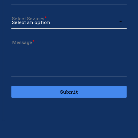
Select Sevices
Message
Submit