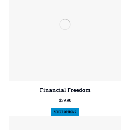
Financial Freedom
$
39.90
SELECT OPTIONS