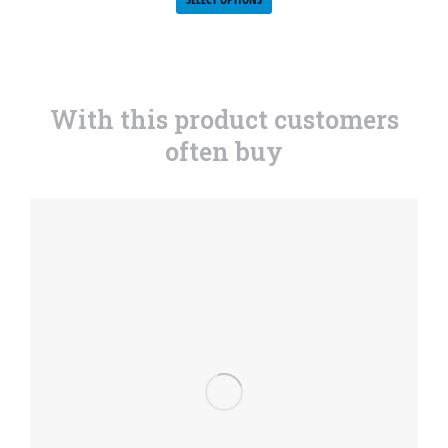
With this product customers
often buy