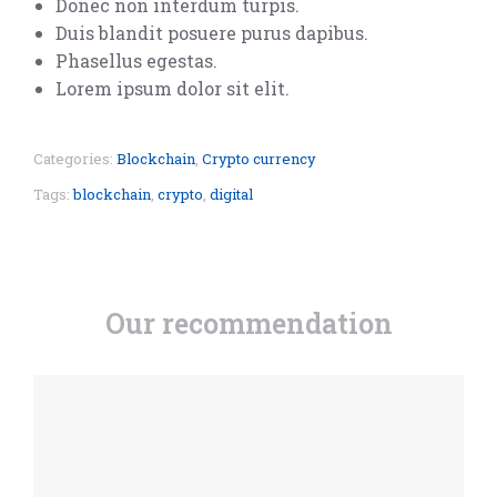
Donec non interdum turpis.
Duis blandit posuere purus dapibus.
Phasellus egestas.
Lorem ipsum dolor sit elit.
Categories:
Blockchain
,
Crypto currency
Tags:
blockchain
,
crypto
,
digital
Our recommendation