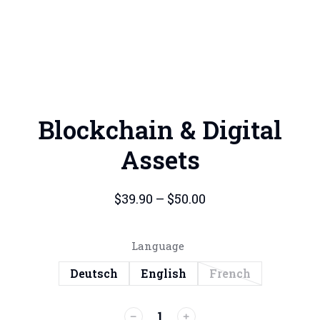
Blockchain & Digital
Assets
$
39.90
–
$
50.00
Language
Deutsch
English
French