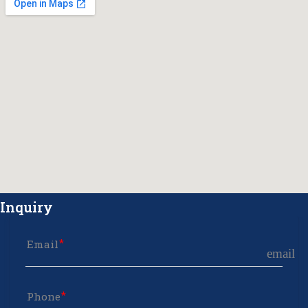
Inquiry
Email
email
Phone