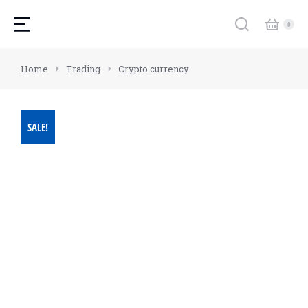
You are here:
Home
Trading
Crypto currency
SALE!