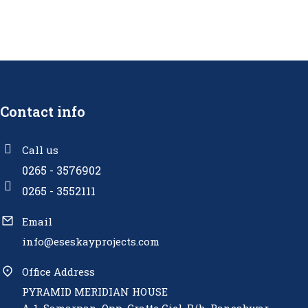
Contact info
Call us
0265 - 3576902
0265 - 3552111
Email
info@eseskayprojects.com
Office Address
PYRAMID MERIDIAN HOUSE