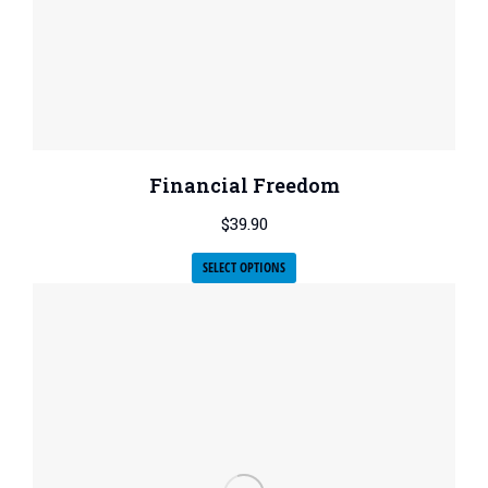
Financial Freedom
$
39.90
SELECT OPTIONS