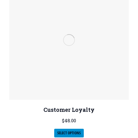
Customer Loyalty
$
48.00
SELECT OPTIONS