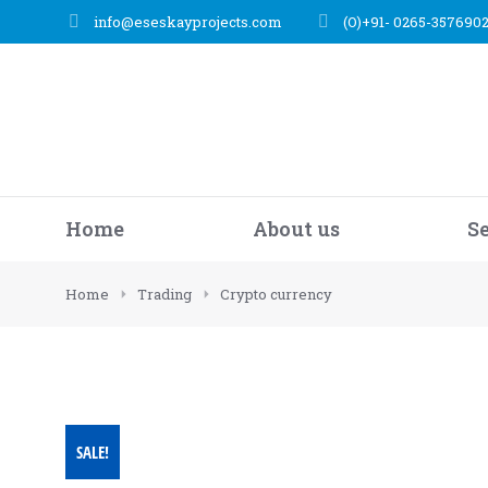
info@eseskayprojects.com
(O)+91- 0265-357690
Home
About us
S
You are here:
Home
Trading
Crypto currency
SALE!