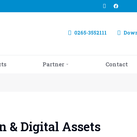
0265-3552111
Down
cts
Partner
Contact
 & Digital Assets