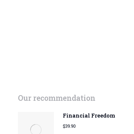
Our recommendation
Financial Freedom
$
39.90