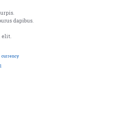
urpis.
purus dapibus.
elit.
 currency
l