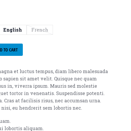
English
French
D TO CART
agna et luctus tempus, diam libero malesuada
o sapien sit amet velit. Quisque nec quam
isus in, viverra ipsum. Mauris sed molestie
uet tortor in venenatis. Suspendisse potenti.
. Cras at facilisis risus, nec accumsan urna.
nisi, eu hendrerit sem lobortis nec.
quam.
i lobortis aliquam.