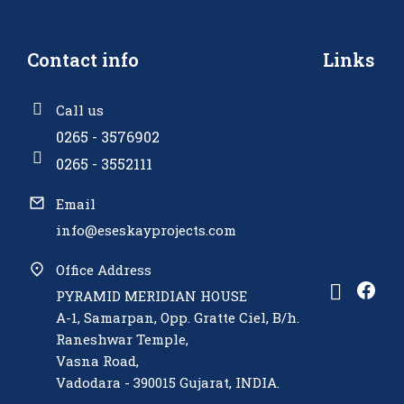
Contact info
Links
Call us
0265 - 3576902
0265 - 3552111
Email
info@eseskayprojects.com
Office Address
PYRAMID MERIDIAN HOUSE
A-1, Samarpan, Opp. Gratte Ciel, B/h.
Raneshwar Temple,
Vasna Road,
Vadodara - 390015 Gujarat, INDIA.