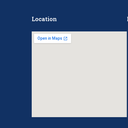
Location