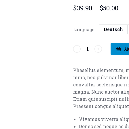
$
39.90
–
$
50.00
Deutsch
Language
AD
Phasellus elementum, m
nunc, nec pulvinar liber
convallis, scelerisque r
magna. Nunc auctor aliq
Etiam quis suscipit nulla
Praesent congue aliquet 
Vivamus viverra ali
Donec sed neque ac du