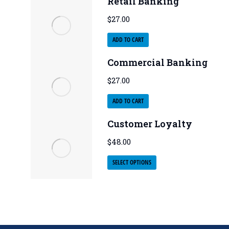
Retail Banking
$
27.00
ADD TO CART
Commercial Banking
$
27.00
ADD TO CART
Customer Loyalty
$
48.00
SELECT OPTIONS