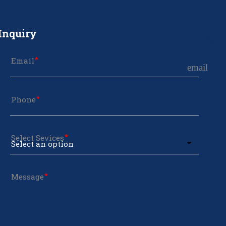
Inquiry
Email
email
Phone
Select Sevices
Message