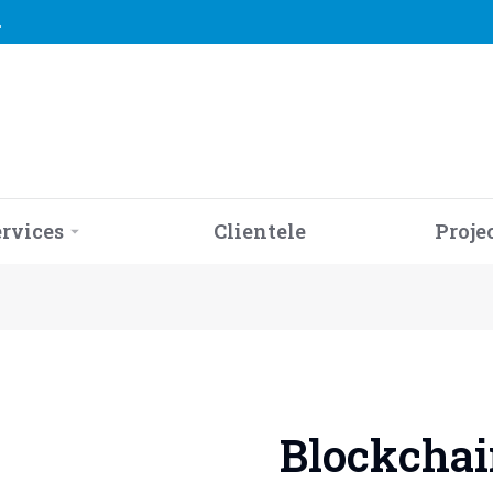
2
ervices
Clientele
Proje
Blockchain