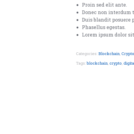
Proin sed elit ante.
Donec non interdum t
Duis blandit posuere 
Phasellus egestas.
Lorem ipsum dolor sit 
Categories:
Blockchain
,
Crypto
Tags:
blockchain
,
crypto
,
digita