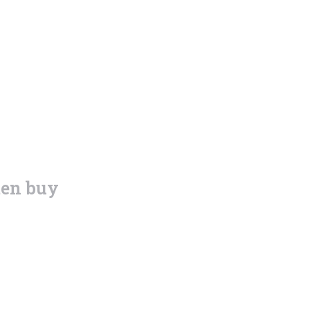
ten buy