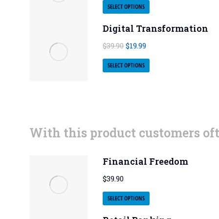
SELECT OPTIONS
Digital Transformation
$
39.90
$
19.99
SELECT OPTIONS
With this product customers of
Financial Freedom
$
39.90
SELECT OPTIONS