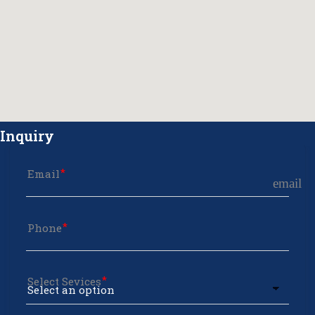
Inquiry
Email
email
Phone
Select Sevices