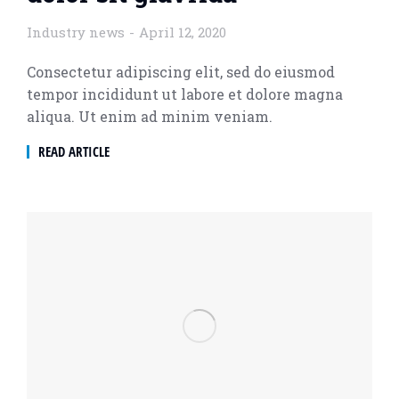
Industry news
April 12, 2020
Consectetur adipiscing elit, sed do eiusmod
tempor incididunt ut labore et dolore magna
aliqua. Ut enim ad minim veniam.
READ ARTICLE