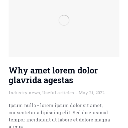
Why amet lorem dolor
glavrida agestas
Industry news
,
Useful articles
May 21, 2022
Ipsum nulla - lorem ipsum dolor sit amet,
consectetur adipiscing elit. Sed do eiusmod
tempor incididunt ut labore et dolore magna
aliqua.