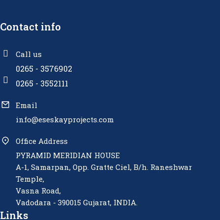
Contact info
Call us
0265 - 3576902
0265 - 3552111
Email
info@eseskayprojects.com
Office Address
PYRAMID MERIDIAN HOUSE
A-1, Samarpan, Opp. Gratte Ciel, B/h. Raneshwar
Temple,
Vasna Road,
Vadodara - 390015 Gujarat, INDIA.
Links