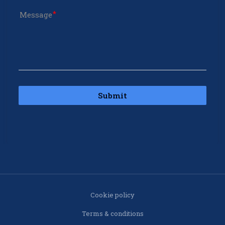
Message
Submit
Cookie policy
Terms & conditions