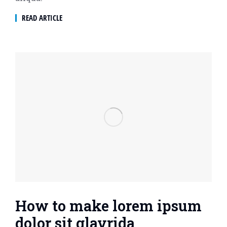
READ ARTICLE
How to make lorem ipsum
dolor sit glavrida