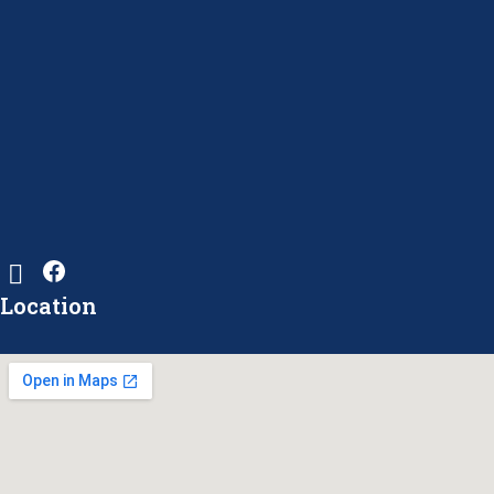
Location