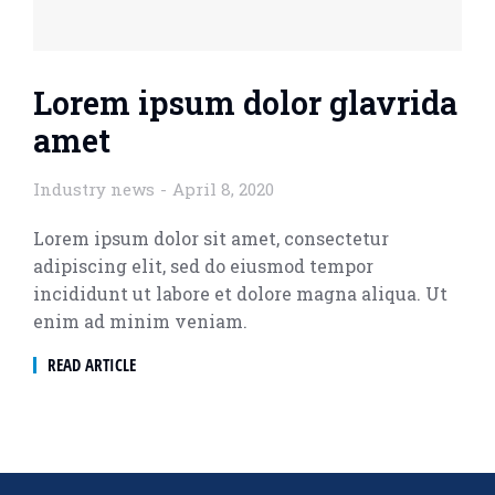
Lorem ipsum dolor glavrida
amet
Industry news
April 8, 2020
Lorem ipsum dolor sit amet, consectetur
adipiscing elit, sed do eiusmod tempor
incididunt ut labore et dolore magna aliqua. Ut
enim ad minim veniam.
READ ARTICLE