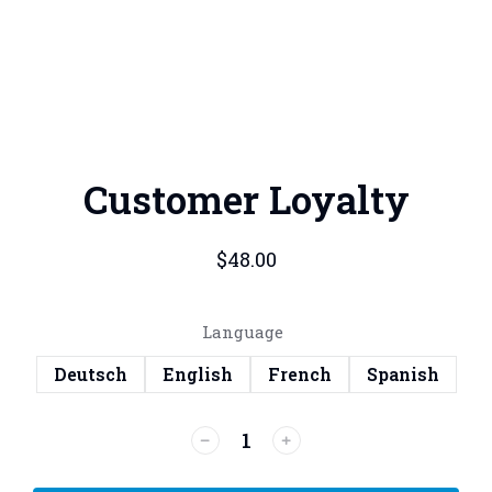
Customer Loyalty
$
48.00
Language
Deutsch
English
French
Spanish