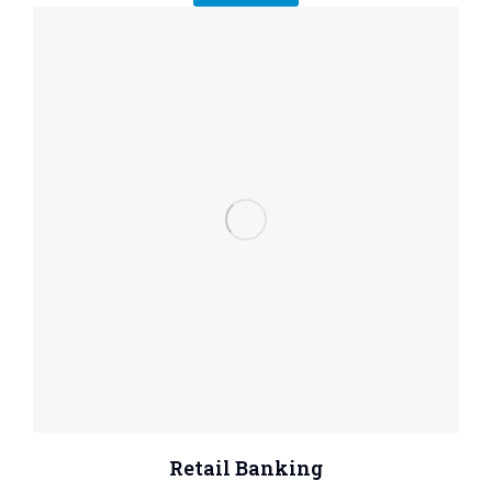
Retail Banking