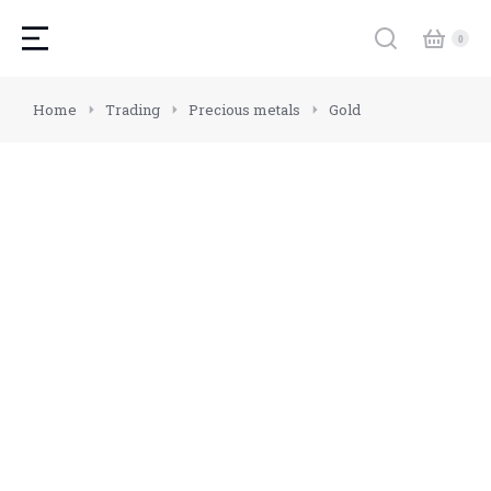
You are here:
Home
Trading
Precious metals
Gold