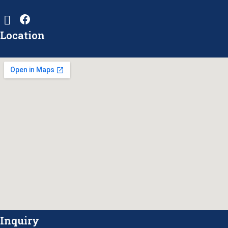
Location
Inquiry