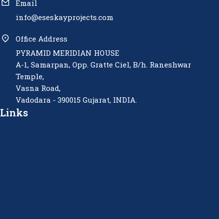
Email
info@eseskayprojects.com
Office Address
PYRAMID MERIDIAN HOUSE
A-1, Samarpan, Opp. Gratte Ciel, B/h. Raneshwar
Temple,
Vasna Road,
Vadodara - 390015 Gujarat, INDIA.
Links