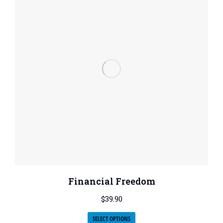
Financial Freedom
$
39.90
SELECT OPTIONS