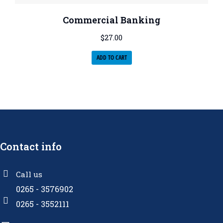
Commercial Banking
$
27.00
ADD TO CART
Contact info
Call us
0265 - 3576902
0265 - 3552111