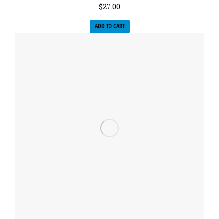
$
27.00
ADD TO CART