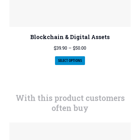
Blockchain & Digital Assets
$
39.90
–
$
50.00
SELECT OPTIONS
With this product customers
often buy