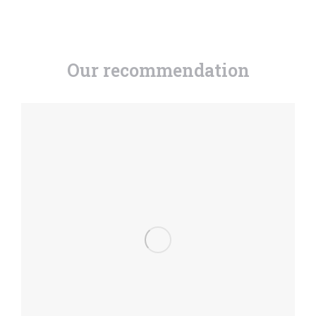
Our recommendation