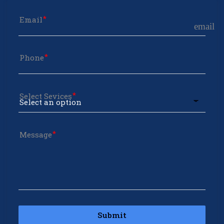
Email
email
Phone
Select Sevices
Message
Submit