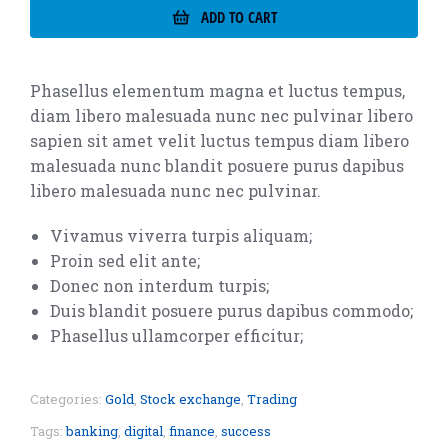
ADD TO CART
Phasellus elementum magna et luctus tempus,
diam libero malesuada nunc nec pulvinar libero
sapien sit amet velit luctus tempus diam libero
malesuada nunc blandit posuere purus dapibus
libero malesuada nunc nec pulvinar.
Vivamus viverra turpis aliquam;
Proin sed elit ante;
Donec non interdum turpis;
Duis blandit posuere purus dapibus commodo;
Phasellus ullamcorper efficitur;
Categories:
Gold
,
Stock exchange
,
Trading
Tags:
banking
,
digital
,
finance
,
success