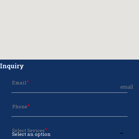
Inquiry
Email
email
Phone
Select Sevices