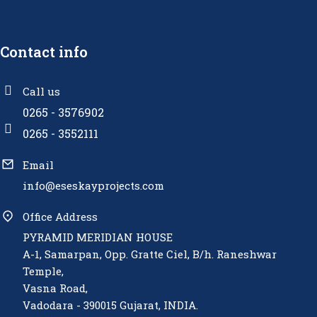
Contact info
Call us
0265 - 3576902
0265 - 3552111
Email
info@eseskayprojects.com
Office Address
PYRAMID MERIDIAN HOUSE
A-1, Samarpan, Opp. Gratte Ciel, B/h. Raneshwar
Temple,
Vasna Road,
Vadodara - 390015 Gujarat, INDIA.