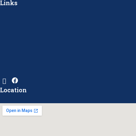
Links
Location