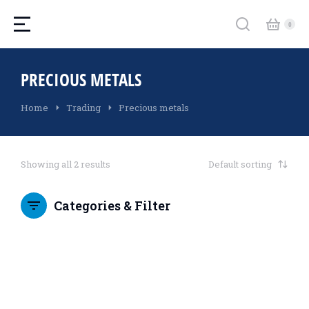
PRECIOUS METALS
You are here:
Home
Trading
Precious metals
Showing all 2 results
Categories & Filter