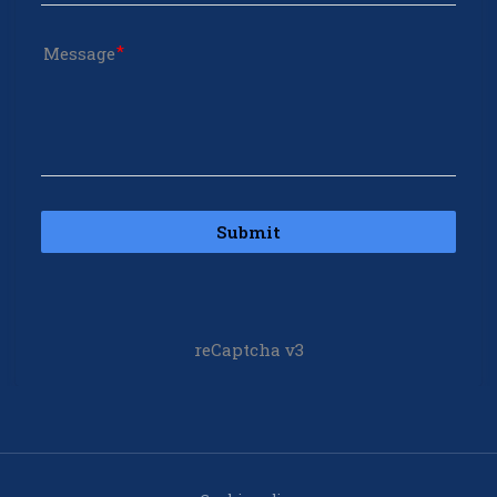
Message
Submit
reCaptcha v3