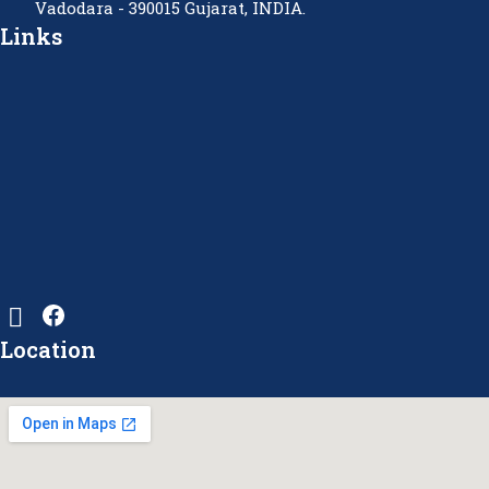
Vadodara - 390015 Gujarat, INDIA.
Links
Location