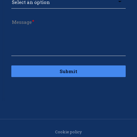
Message
Submit
Cookie policy