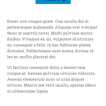
Donec non congue quam. Cras iaculis dui at
pellentesque malesuada. Aliquam erat volutpat.
Nunc at sagittis tortor. Morbi pulvinar auctor
finibus. Vivamus ex mi, vulputate id ultricies
eu, consequat a felis. In hac habitasse platea
dictumst. Pellentesque ante metus, dictum id
leo ac, mollis placerat dui.
Ut facilisis consequat dolor, a laoreet sem
congue at. Aenean pulvinar ultricies vehicula.
Aenean elementum nunc ut urna aliquet
ultrices. Mauris sed velit iaculis, egestas libero
et, ullamcorper ligula.