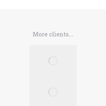
More clients...