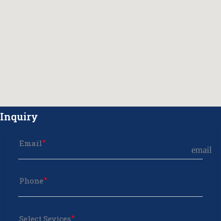
Inquiry
Email
email
Phone
Select Sevices