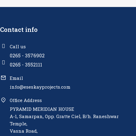
Contact info
Call us
0265 - 3576902
0265 - 3552111
Email
info@eseskayprojects.com
Office Address
PYRAMID MERIDIAN HOUSE
A-1, Samarpan, Opp. Gratte Ciel, B/h. Raneshwar
Temple,
Vasna Road,