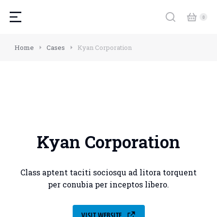
Home
Cases
Kyan Corporation
Kyan Corporation
Class aptent taciti sociosqu ad litora torquent
per conubia per inceptos libero.
VISIT WEBSITE