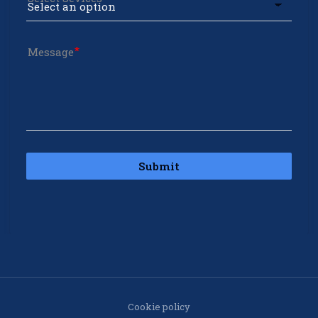
Message
Submit
Cookie policy