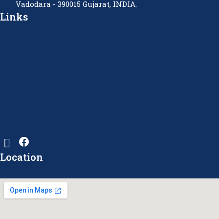
Vadodara - 390015 Gujarat, INDIA.
Links
Location