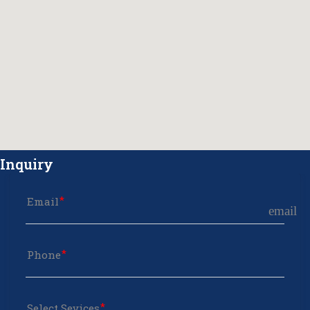
Inquiry
Email
email
Phone
Select Sevices