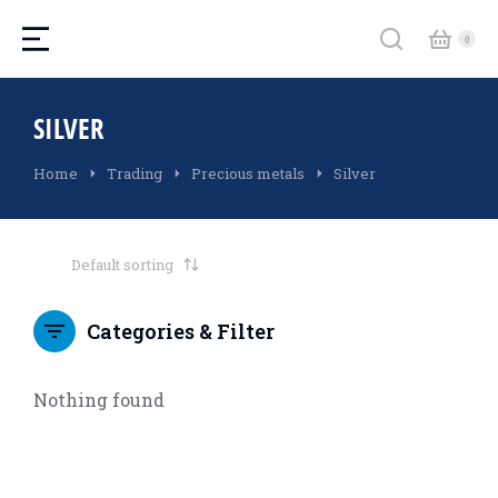
SILVER
You are here:
Home
Trading
Precious metals
Silver
Categories & Filter
Nothing found