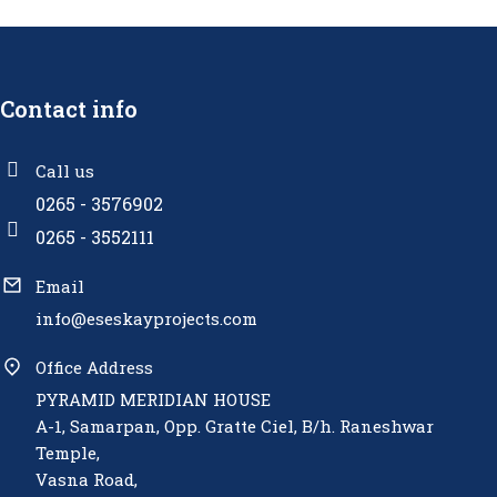
Contact info
Call us
0265 - 3576902
0265 - 3552111
Email
info@eseskayprojects.com
Office Address
PYRAMID MERIDIAN HOUSE
A-1, Samarpan, Opp. Gratte Ciel, B/h. Raneshwar
Temple,
Vasna Road,