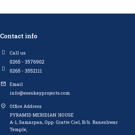
Contact info
Call us
0265 - 3576902
0265 - 3552111
Email
info@eseskayprojects.com
Office Address
PYRAMID MERIDIAN HOUSE
A-1, Samarpan, Opp. Gratte Ciel, B/h. Raneshwar
Temple,