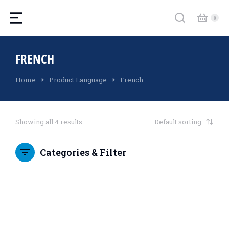
FRENCH
You are here:
Home
Product Language
French
Showing all 4 results
Categories & Filter
SALE!