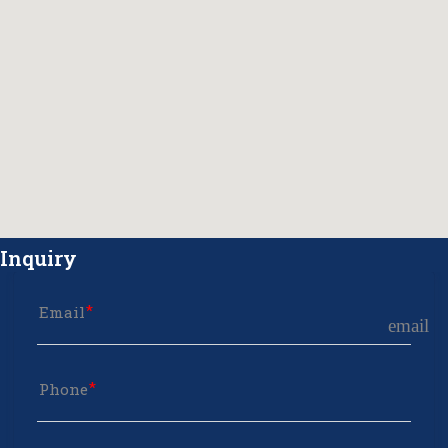
Inquiry
Email
email
Phone