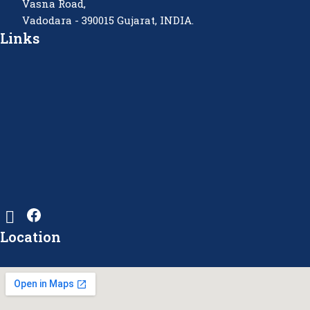
Vasna Road,
Vadodara - 390015 Gujarat, INDIA.
Links
Location