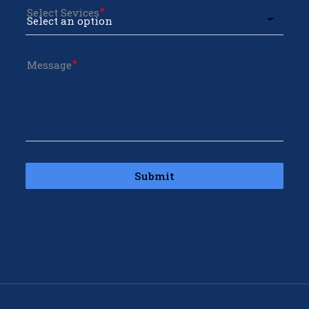
Select Sevices
Message
Submit